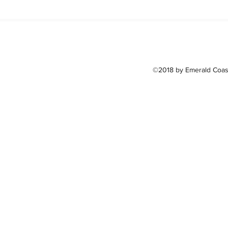
©2018 by Emerald Coast 