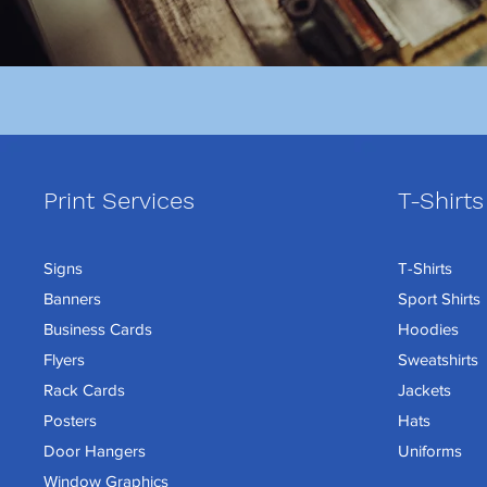
Print Services
T-Shirts
Signs
T-Shirts
Banners
Sport Shirts
Business Cards
Hoodies
Flyers
Sweatshirts
Rack Cards
Jackets
Posters
Hats
Door Hangers
Uniforms
Window Graphics