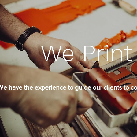
We Print
We have the experience to guide our clients to co