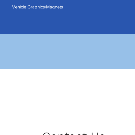
Vehicle Graphics/Magnets