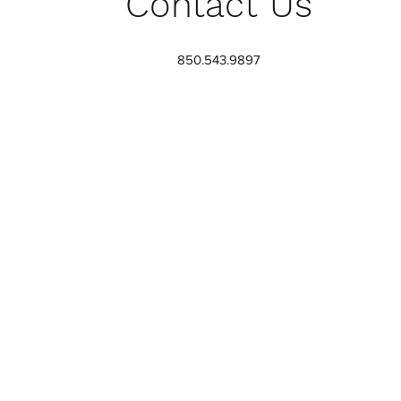
Contact Us
850.543.9897