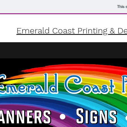
This 
Emerald Coast Printing &